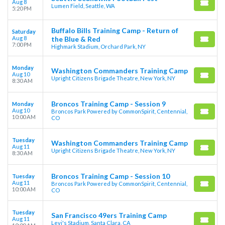
Aug 8
Lumen Field, Seattle, WA
5:20 PM
Buffalo Bills Training Camp - Return of
Saturday
Aug 8
the Blue & Red
7:00 PM
Highmark Stadium, Orchard Park, NY
Monday
Washington Commanders Training Camp
Aug 10
Upright Citizens Brigade Theatre, New York, NY
8:30 AM
Broncos Training Camp - Session 9
Monday
Aug 10
Broncos Park Powered by CommonSpirit, Centennial,
10:00 AM
CO
Tuesday
Washington Commanders Training Camp
Aug 11
Upright Citizens Brigade Theatre, New York, NY
8:30 AM
Broncos Training Camp - Session 10
Tuesday
Aug 11
Broncos Park Powered by CommonSpirit, Centennial,
10:00 AM
CO
Tuesday
San Francisco 49ers Training Camp
Aug 11
Levi's Stadium, Santa Clara, CA